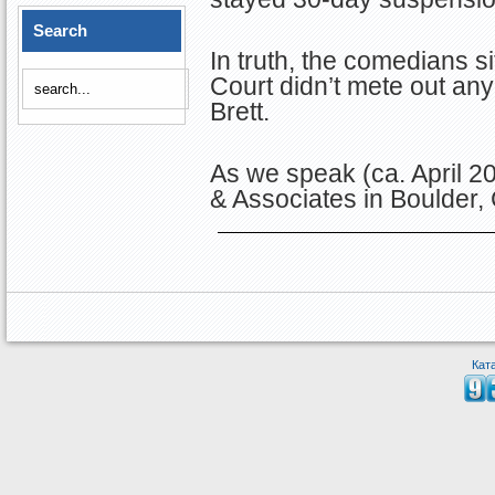
Search
In truth, the comedians 
Court didn’t mete out an
Brett.
As we speak (ca. April 20
& Associates in Boulder
Кат