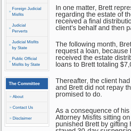
In one matter, Brett repre
Foreign Judicial
regarding the estate of th
Misfits
received a final distribut
Judicial
client’s behalf and then p
Perverts
Judicial Misfits
The following month, Brett
by State
request a loan, because h
received the estate distr
Public Official
loans to Brett totaling $7
Misfits by State
Thereafter, the client had 
The Committee
and Brett did not repay t
promised to do.
About
Contact Us
As a consequence of his 
Attorney Misfits sitting 
Disclaimer
punished Brett by gifting
stayed 30-day suspension