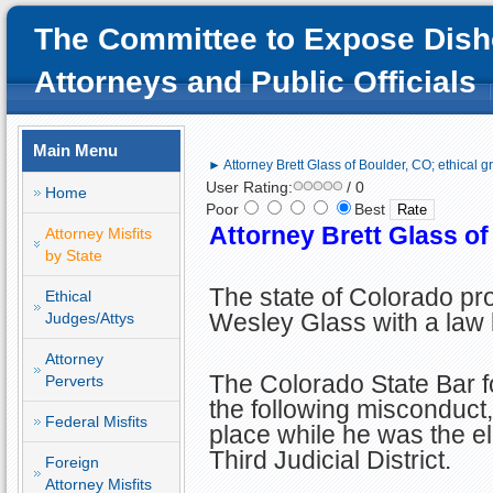
The Committee to Expose Dish
Attorneys and Public Officials
Main Menu
► Attorney Brett Glass of Boulder, CO; ethical g
User Rating:
/ 0
Home
Poor
Best
Attorney Brett Glass of
Attorney Misfits
by State
The state of Colorado pr
Ethical
Wesley Glass with a law 
Judges/Attys
Attorney
The Colorado State Bar fo
Perverts
the following misconduct,
Federal Misfits
place while he was the ele
Third Judicial District.
Foreign
Attorney Misfits