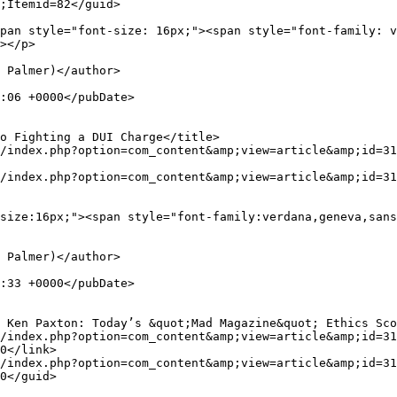
;Itemid=82</guid>

></p>

0</link>

0</guid>
