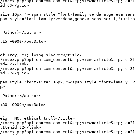
id=63</guid>

pan style="font-family:verdana,geneva,sans-serif;"><stro
id=82</link>

id=82</guid>

p>

;Itemid=82</link>
