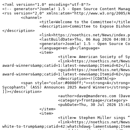
<?xml version="1.0" encoding="utf-8"?>

<!-- generator="Joomla! 1.5 - Open Source Content Manag
<rss version="2.0" xmlns:atom="http://www.w3.org/2005/A
	<channel>

		<title>Welcome to the Committee!</title>

		<description>Committee to Expose Dishonest and Incompetent Attorney and Judges. Ever Been Victimized by a Dishonest/Incompetent Attorney or Judge?
</description>

		<link>https://noethics.net/News/index.php?option=com_content&amp;view=frontpage</link>

		<lastBuildDate>Thu, 06 Aug 2026 04:08:34 +0000</lastBuildDate>

		<generator>Joomla! 1.5 - Open Source Content Management</generator>

		<language>en-gb</language>

		<item>

			<title>► American Society of Sycophants’ (ASS) Announces 2025 Award Winners</title>

			<link>https://noethics.net/News/index.php?option=com_content&amp;view=article&amp;id=31838:-american-society-of-sycophants-ass-announces-2025-
award-winners&amp;catid=1:latest-news&amp;Itemid=62</li
			<guid>https://noethics.net/News/index.php?option=com_content&amp;view=article&amp;id=31838:-american-society-of-sycophants-ass-announces-2025-
award-winners&amp;catid=1:latest-news&amp;Itemid=62</gu
			<description><![CDATA[<p>

	<span style="color:#0000ff;"><strong>A</strong><span style="font-size:16px;"><span style="font-family:verdana,geneva,sans-serif;"><strong>merican Society of 
Sycophants’ (ASS) Announces 2025 Award Winners</strong>
]]></description>

			<author>dave@manderes.com (Dave Palmer)</author>

			<category>frontpage</category>

			<pubDate>Thu, 30 Jul 2026 15:41:02 +0000</pubDate>

		</item>

		<item>

			<title>► Stephen Miller sings “Only You” (Can Make America White Again) to Trump</title>

			<link>https://noethics.net/News/index.php?option=com_content&amp;view=article&amp;id=31778:-stephen-miller-sings-only-you-can-make-america-
white-to-trump&amp;catid=42:whatchdawg-laments&amp;Item