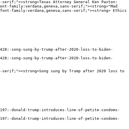
ont-family:verdana,geneva,sans-serif;"><strong>"Mad 
font-family:verdana,geneva,sans-serif;"><strong> Ethics 