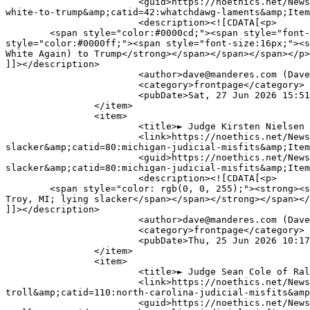
			<guid>https://noethics.net/News/index.php?option=com_content&amp;view=article&amp;id=31778:-stephen-miller-sings-only-you-can-make-america-
white-to-trump&amp;catid=42:whatchdawg-laments&amp;Item
			<description><![CDATA[<p>

	<span style="color:#0000cd;"><span style="font-size:16px;"><span style="font-family:verdana,geneva,sans-serif;"><strong>S</strong></span></span></span><span 
style="color:#0000ff;"><span style="font-size:16px;"><s
White Again) to Trump</strong></span></span></span></p>

]]></description>

			<author>dave@manderes.com (Dave Palmer)</author>

			<category>frontpage</category>

			<pubDate>Sat, 27 Jun 2026 15:51:15 +0000</pubDate>

		</item>

		<item>

			<title>► Judge Kirsten Nielsen of Troy, MI; lying slacker</title>

			<link>https://noethics.net/News/index.php?option=com_content&amp;view=article&amp;id=31770:-judge-kirsten-nielsen-of-troy-mi-lying-
slacker&amp;catid=80:michigan-judicial-misfits&amp;Item
			<guid>https://noethics.net/News/index.php?option=com_content&amp;view=article&amp;id=31770:-judge-kirsten-nielsen-of-troy-mi-lying-
slacker&amp;catid=80:michigan-judicial-misfits&amp;Item
			<description><![CDATA[<p>

	<span style="color: rgb(0, 0, 255);"><strong><span style="font-size: 16px;"><span style="font-family: verdana, geneva, sans-serif;">Judge Kirsten Nielsen of 
Troy, MI; lying slacker</span></span></strong></span></
]]></description>

			<author>dave@manderes.com (Dave Palmer)</author>

			<category>frontpage</category>

			<pubDate>Thu, 25 Jun 2026 10:17:30 +0000</pubDate>

		</item>

		<item>

			<title>► Judge Sean Cole of Raleigh, NC; ethical troll</title>

			<link>https://noethics.net/News/index.php?option=com_content&amp;view=article&amp;id=31767:-judge-sean-cole-of-raleigh-nc-ethical-
troll&amp;catid=110:north-carolina-judicial-misfits&amp
			<guid>https://noethics.net/News/index.php?option=com_content&amp;view=article&amp;id=31767:-judge-sean-cole-of-raleigh-nc-ethical-