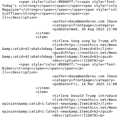
	<span style="color:#0000ff;"><span style="font-size:16px;"><span style="font-family:verdana,geneva,sans-serif;"><strong>Texas Attorney General Ken Paxton: 
Today’s </strong></span></span></span><span style="colo
Magazine"</strong></span></span></span><span style="col
Scofflaw</strong></span></span></span></p>

]]></description>

			<author>dave@manderes.com (Dave Palmer)</author>

			<category>frontpage</category>

			<pubDate>Wed, 20 Aug 2025 21:08:19 +0000</pubDate>

		</item>

		<item>

			<title>► Song sung by Trump after 2020 loss to Biden </title>

			<link>https://noethics.net/News/index.php?option=com_content&amp;view=article&amp;id=31428:-song-sung-by-trump-after-2020-loss-to-biden-
&amp;catid=42:whatchdawg-laments&amp;Itemid=63</link>

			<guid>https://noethics.net/News/index.php?option=com_content&amp;view=article&amp;id=31428:-song-sung-by-trump-after-2020-loss-to-biden-
&amp;catid=42:whatchdawg-laments&amp;Itemid=63</guid>

			<description><![CDATA[<p>

	<span style="color:#0000ff;"><span style="font-size:16px;"><span style="font-family:verdana,geneva,sans-serif;"><strong>Song sung by Trump after 2020 loss to 
Biden</strong></span></span></span></p>

]]></description>

			<author>dave@manderes.com (Dave Palmer)</author>

			<category>frontpage</category>

			<pubDate>Fri, 14 Mar 2025 21:00:41 +0000</pubDate>

		</item>

		<item>

			<title>► Donald Trump introduces line of Petite Condoms</title>

			<link>https://noethics.net/News/index.php?option=com_content&amp;view=article&amp;id=15197:-donald-trump-introduces-line-of-petite-condoms-
opinions&amp;catid=1:latest-news&amp;Itemid=62</link>

			<guid>https://noethics.net/News/index.php?option=com_content&amp;view=article&amp;id=15197:-donald-trump-introduces-line-of-petite-condoms-
opinions&amp;catid=1:latest-news&amp;Itemid=62</guid>

			<description><![CDATA[<p>
