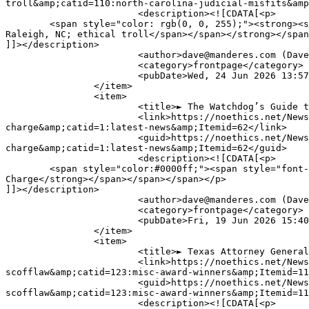
troll&amp;catid=110:north-carolina-judicial-misfits&amp
			<description><![CDATA[<p>

	<span style="color: rgb(0, 0, 255);"><strong><span style="font-size: 16px;"><span style="font-family: verdana, geneva, sans-serif;">Judge Sean Cole of 
Raleigh, NC; ethical troll</span></span></strong></span
]]></description>

			<author>dave@manderes.com (Dave Palmer)</author>

			<category>frontpage</category>

			<pubDate>Wed, 24 Jun 2026 13:57:06 +0000</pubDate>

		</item>

		<item>

			<title>► The Watchdog’s Guide to Fighting a DUI Charge</title>

			<link>https://noethics.net/News/index.php?option=com_content&amp;view=article&amp;id=31765:-the-watchdogs-guide-to-fighting-a-dui-
charge&amp;catid=1:latest-news&amp;Itemid=62</link>

			<guid>https://noethics.net/News/index.php?option=com_content&amp;view=article&amp;id=31765:-the-watchdogs-guide-to-fighting-a-dui-
charge&amp;catid=1:latest-news&amp;Itemid=62</guid>

			<description><![CDATA[<p>

	<span style="color:#0000ff;"><span style="font-size:16px;"><span style="font-family:verdana,geneva,sans-serif;"><strong>The Watchdog’s Guide to Fighting a DUI 
Charge</strong></span></span></span></p>

]]></description>

			<author>dave@manderes.com (Dave Palmer)</author>

			<category>frontpage</category>

			<pubDate>Fri, 19 Jun 2026 15:40:33 +0000</pubDate>

		</item>

		<item>

			<title>► Texas Attorney General Ken Paxton: Today’s &quot;Mad Magazine&quot; Ethics Scofflaw</title>

			<link>https://noethics.net/News/index.php?option=com_content&amp;view=article&amp;id=31447:-texas-attorney-general-ken-paxton-todays-ethics-
scofflaw&amp;catid=123:misc-award-winners&amp;Itemid=11
			<guid>https://noethics.net/News/index.php?option=com_content&amp;view=article&amp;id=31447:-texas-attorney-general-ken-paxton-todays-ethics-
scofflaw&amp;catid=123:misc-award-winners&amp;Itemid=11
			<description><![CDATA[<p>
