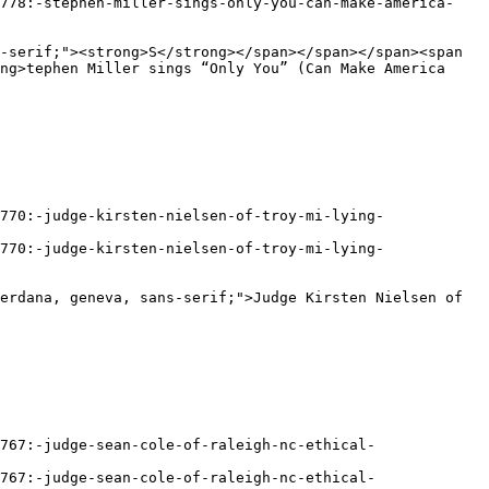
ng>tephen Miller sings “Only You” (Can Make America 