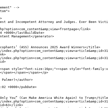
ement" -->

tom">

nk>

id>

</span></span></span></p>

id=63</link>
