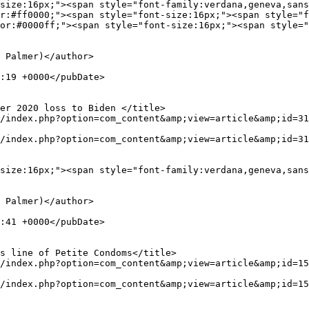
r:#ff0000;"><span style="font-size:16px;"><span style="f
or:#0000ff;"><span style="font-size:16px;"><span style="